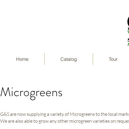
Home
Catalog
Tour
Microgreens
G&S are now supplying a variety of Microgreens to the local mark
We are also able to grow any other microgreen varieties on reques