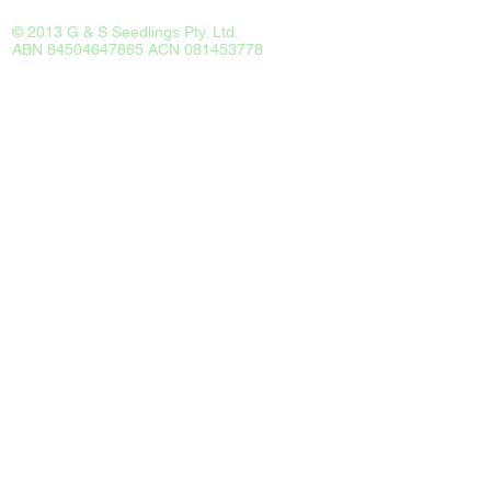
© 2013 G & S Seedlings Pty. Ltd.
ABN 84504647865 ACN 081453778