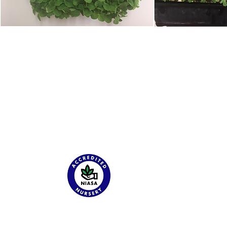
About
G & S Seedlings is specialising in Wholesale Cel Pak Grown
Vegetable Seedlings.
Catalog
Tour
Employment
About
Contact