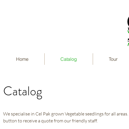
Home
Catalog
Tour
Catalog
We specialise in Cel Pak grown Vegetable seedlings for all areas
button to receive a quote from our friendly staff.