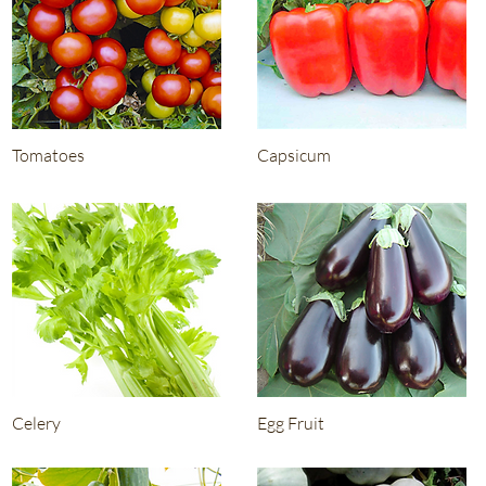
Tomatoes
Capsicum
Celery
Egg Fruit