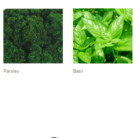
Parsley
Basil
About
G & S Seedlings is specialising in Wholesale Cel Pak Grown
Vegetable Seedlings.