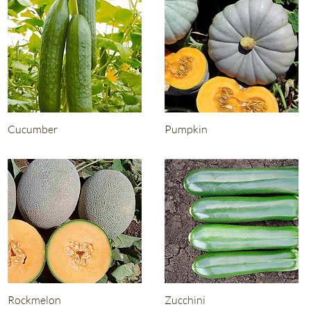
Cucumber
Pumpkin
Rockmelon
Zucchini