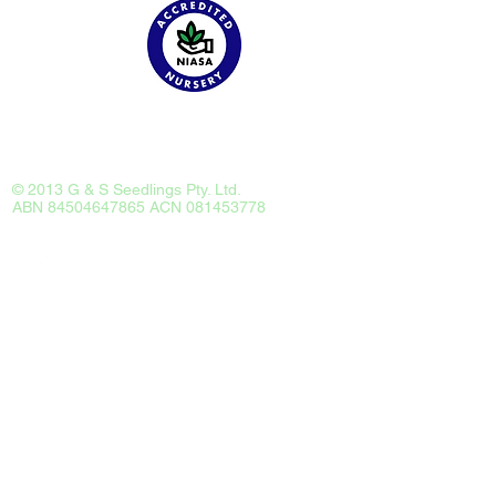
Catalog
Tour
Employment
About
Contact
© 2013 G & S Seedlings Pty. Ltd.
ABN 84504647865 ACN 081453778