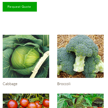
Request Quote
Cabbage
Broccoli